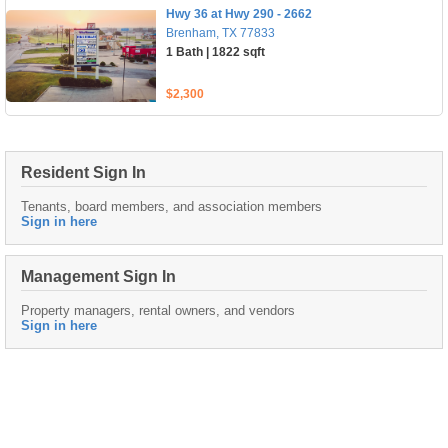
Hwy 36 at Hwy 290 - 2662
Brenham, TX 77833
1 Bath | 1822 sqft
$2,300
Resident Sign In
Tenants, board members, and association members
Sign in here
Management Sign In
Property managers, rental owners, and vendors
Sign in here