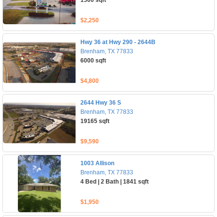
1500 sqft
$2,250
Hwy 36 at Hwy 290 - 2644B
Brenham, TX 77833
6000 sqft
$4,800
2644 Hwy 36 S
Brenham, TX 77833
19165 sqft
$9,590
1003 Allison
Brenham, TX 77833
4 Bed | 2 Bath | 1841 sqft
$1,950