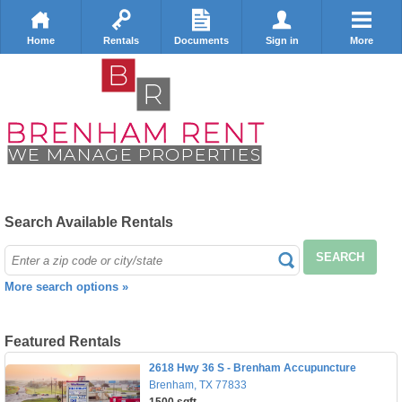
Home
Rentals
Documents
Sign in
More
Search Available Rentals
SEARCH
More search options »
Featured Rentals
2618 Hwy 36 S - Brenham Accupuncture
Brenham, TX 77833